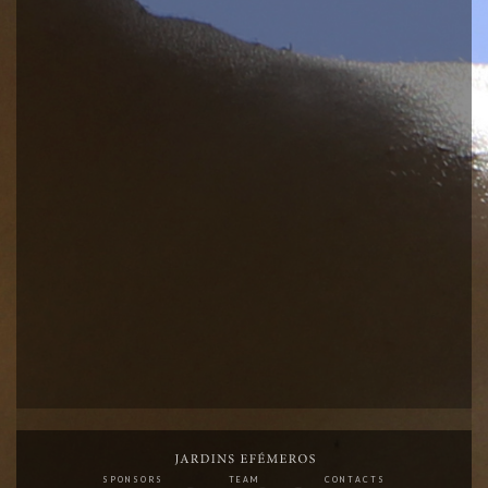
SPONSORS
TEAM
CONTACTS