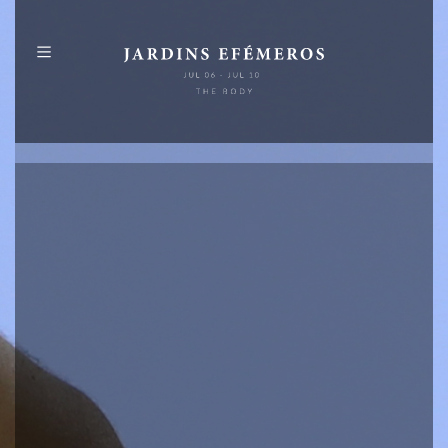
PT
EN
ABOUT
PROGRAMME
MAP
PUBLICATIONS
IDENTITY
SPONSORS
+
INFO