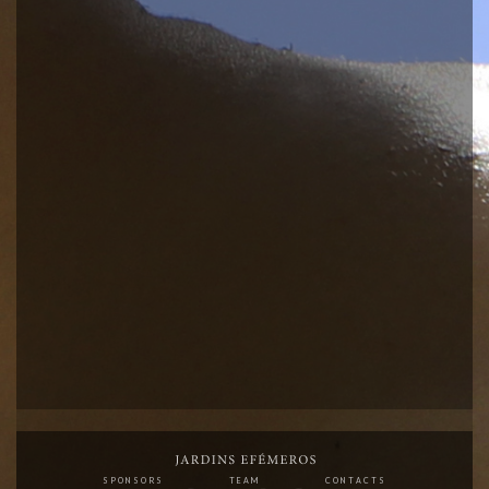
SPONSORS
TEAM
CONTACTS