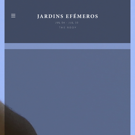
PT
EN
ABOUT
PROGRAMME
MAP
PUBLICATIONS
IDENTITY
SPONSORS
+
INFO