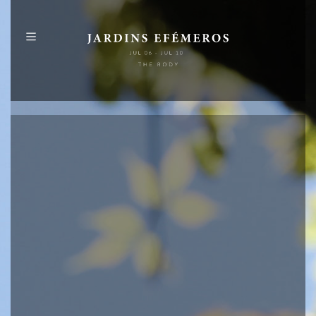
PT
EN
ABOUT
PROGRAMME
MAP
PUBLICATIONS
IDENTITY
SPONSORS
+
INFO