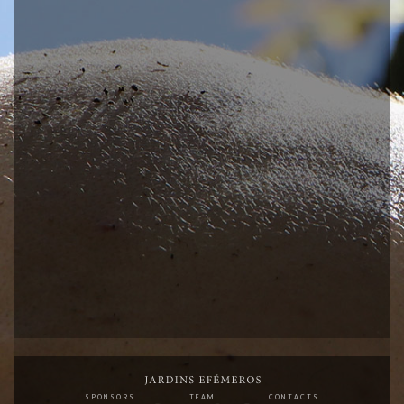
SPONSORS
TEAM
CONTACTS