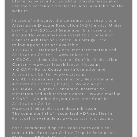
Efêmeros by email at geral@jardinsefemeros.pt or
use the electronic Complaints Book, available on the
website.
In case of a dispute, the consumer can resort to an
Alternative Dispute Resolution (ADR) entity. Under
Law No. 144/2015, of September 8, in case of a
dispute the consumer can resort to a Consumer
Conflict Arbitration Center. In Portugal, the
following entities are available:
• CNIACC – National Consumer Information and
Arbitration Center — www.cniacc.pt
• CACCL – Lisbon Consumer Conflict Arbitration
Center — www.centroarbitragemlisboa.pt
• CICAP – Porto Consumer Information and
Arbitration Center — www.cicap.pt
• CIAB – Consumer Information, Mediation and
Arbitration Center (Braga) — www.ciab.pt
• CIMAAL – Algarve Consumer Information,
Mediation and Arbitration Center — www.cimaal.pt
• CARC – Coimbra Region Consumer Conflict
Arbitration Center —
www.centrodearbitragemdecoimbra.com
The complete list of recognized ADR entities in
Portugal is available at www.consumidor.gov.pt.
For e-commerce disputes, consumers can also
consult the European Online Dispute Resolution