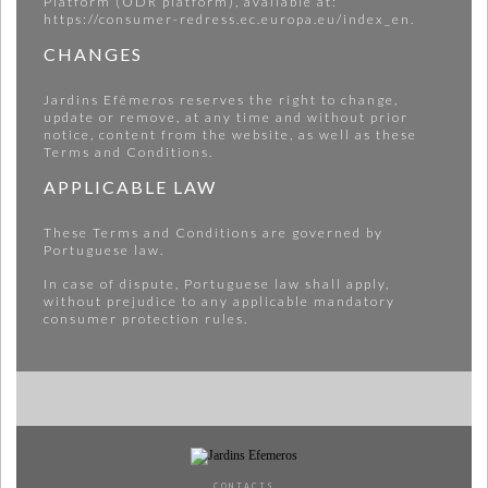
Platform (ODR platform), available at:
https://consumer-redress.ec.europa.eu/index_en.
CHANGES
Jardins Efêmeros reserves the right to change,
update or remove, at any time and without prior
notice, content from the website, as well as these
Terms and Conditions.
APPLICABLE LAW
These Terms and Conditions are governed by
Portuguese law.
In case of dispute, Portuguese law shall apply,
without prejudice to any applicable mandatory
consumer protection rules.
CONTACTS