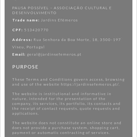
PAUSA POSSÍVEL – ASSOCIAÇÃO CULTURAL E
DESENVOLVIMENTO
Trade name:
Jardins Efêmeros
CPF:
513420770
Address:
Rua Senhora da Boa Morte, 18, 3500-197
Viseu, Portugal
Email:
geral@jardinsefemeros.pt
PURPOSE
These Terms and Conditions govern access, browsing
and use of the website https://jardinsefemeros.pt/.
The website is institutional and informative in
nature, intended for the presentation of the
company, its services, its portfolio, its contacts and
the receipt of contact requests, quote requests and
applications.
The website does not constitute an online store and
does not provide a purchase system, shopping cart,
payment or automatic contracting of services.