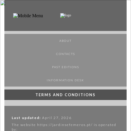
PT
EN
ABOUT
ABOUT
PROGRAMME
SPONSORS
CONTACTS
VISIT
PAST EDITIONS
PUBLICAÇÕES
INFORMATION DESK
MAP
TERMS AND CONDITIONS
MERCH
Last updated:
April 27, 2026
The website https://jardinsefemeros.pt/ is operated
by: