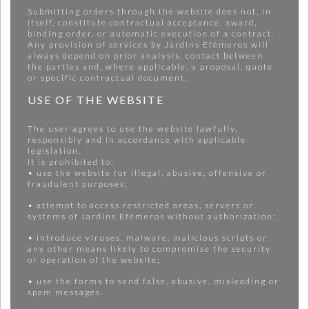
Submitting orders through the website does not, in
itself, constitute contractual acceptance, award,
binding order, or automatic execution of a contract.
Any provision of services by Jardins Efêmeros will
always depend on prior analysis, contact between
the parties and, where applicable, a proposal, quote
or specific contractual document.
USE OF THE WEBSITE
The user agrees to use the website lawfully,
responsibly and in accordance with applicable
legislation.
It is prohibited to:
• use the website for illegal, abusive, offensive or
fraudulent purposes;
• attempt to access restricted areas, servers or
systems of Jardins Efêmeros without authorization;
• introduce viruses, malware, malicious scripts or
any other means likely to compromise the security
or operation of the website;
• use the forms to send false, abusive, misleading or
spam messages.