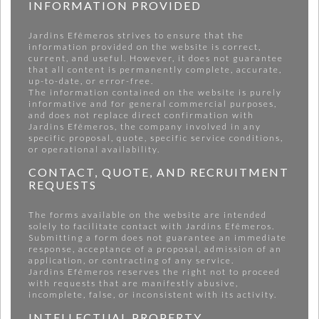
INFORMATION PROVIDED
Jardins Efêmeros strives to ensure that the
information provided on the website is correct,
current, and useful. However, it does not guarantee
that all content is permanently complete, accurate,
up-to-date, or error-free.
The information contained on the website is purely
informative and for general commercial purposes,
and does not replace direct confirmation with
Jardins Efêmeros, the company involved in any
specific proposal, quote, specific service conditions,
or operational availability.
CONTACT, QUOTE, AND RECRUITMENT
REQUESTS
The forms available on the website are intended
solely to facilitate contact with Jardins Efêmeros.
Submitting a form does not guarantee an immediate
response, acceptance of a proposal, admission of an
application, or contracting of any service.
Jardins Efêmeros reserves the right not to proceed
with requests that are manifestly abusive,
incomplete, false, or inconsistent with its activity.
INTELLECTUAL PROPERTY