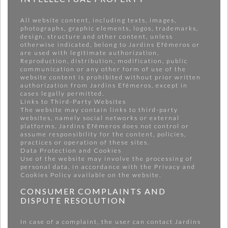
All website content, including texts, images,
photographs, graphic elements, logos, trademarks,
design, structure and other content, unless
otherwise indicated, belong to Jardins Efêmeros or
are used with legitimate authorization.
Reproduction, distribution, modification, public
communication or any other form of use of the
website content is prohibited without prior written
authorization from Jardins Efêmeros, except in
cases legally permitted.
Links to Third-Party Websites
The website may contain links to third-party
websites, namely social networks or external
platforms. Jardins Efêmeros does not control or
assume responsibility for the content, policies,
practices or operation of these sites.
Data Protection and Cookies
Use of the website may involve the processing of
personal data, in accordance with the Privacy and
Cookies Policy available on the website.
CONSUMER COMPLAINTS AND
DISPUTE RESOLUTION
In case of a complaint, the user can contact Jardins