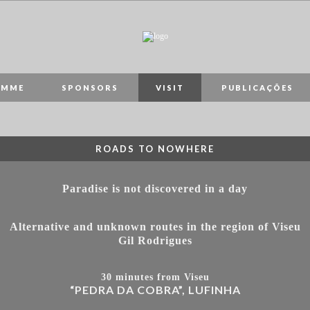
AMME
SPONSORS
VISIT
PUBLICAÇÕES
ROADS TO NOWHERE
Paradise is not discovered in a day
Alternative and unknown routes in the region of Viseu
Gil Rodrigues
30 minutes from Viseu
“PEDRA DA COBRA”, LUFINHA