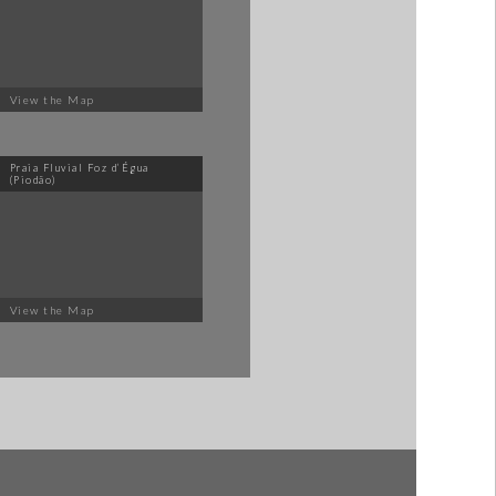
View the Map
Praia Fluvial Foz d’Égua
(Piodão)
View the Map