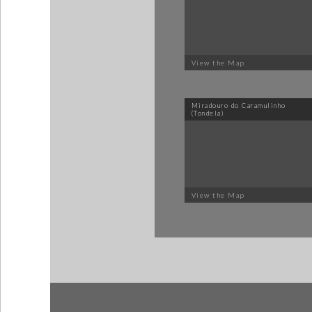
View the Map
Miradouro do Caramulinho
(Tondela)
View the Map