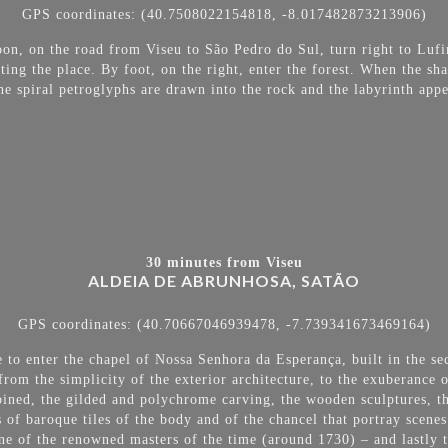
GPS coordinates: (40.7508022154818, -8.017482873213906)
oon, on the road from Viseu to São Pedro do Sul, turn right to Lufi
cating the place. By foot, on the right, enter the forest. When the s
he spiral petroglyphs are drawn into the rock and the labyrinth appea
30 minutes from Viseu
ALDEIA DE ABRUNHOSA, SATÃO
GPS coordinates: (40.70667046939478, -7.739341673469164)
e to enter the chapel of Nossa Senhora da Esperança, built in the se
 from the
simplicity of the exterior architecture, to the exuberance o
ombined, the gilded and polychrome carving, the wooden sculptures, th
s of baroque tiles of the body and of the chancel that portray scenes
e of the renowned masters of the time (around 1730) – and lastly t