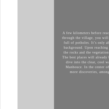
A few kilometers before rea
throu
gh the village, you wil
full of potholes. It’s only 
background. Upon reaching t
the rocks and the vegetation
The best places will already 
dive into the clear, cool 
Manhouce. In the center of 
more discoveries, among 