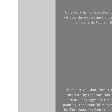
On a walk in the late aftern
village, there is a sign indi
the “Pedra da Cobra”, t
Upon arrival, don’t hesitat
surprised by the transition
artistic languages ​​are c
painting, the beautiful mural
by Theotonio dos Santos – on