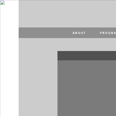
PT
EN
ABOUT
ABOUT
PROGR
PROGRAMME
SPONSORS
VISIT
PUBLICAÇÕES
MAP
MERCH