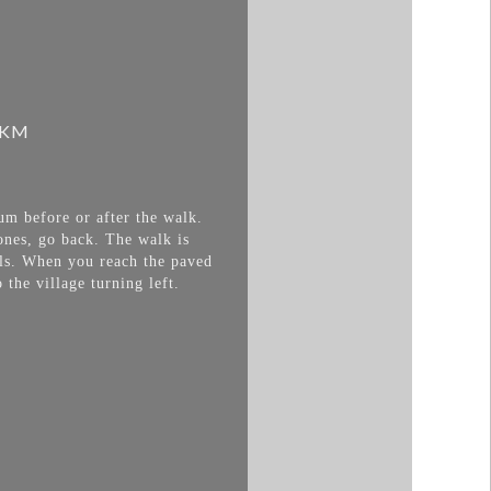
 KM
um before or after the walk.
ones, go back. The walk is
lls. When you reach the paved
 the village turning left.