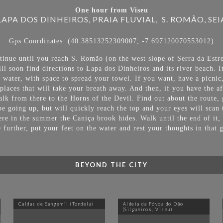
One hour from Viseu
LAPA DOS DINHEIROS, PRAIA FLUVIAL, S. ROMÃO, SEI
Gps Coordinates: (40.38513252309007, -7.697120070553012)
inue until you reach S. Romão (on the west slope of Serra da Estre
l soon find directions to Lapa dos Dinheiros and its river beach. 
h water, with space to spread your towel. If you want, have a picnic,
places that will take your breath away. And then, if you have the aft
lk from there to the Horns of the Devil. Find out about the route, 
be going up, but will quickly reach the top and your eyes will scan 
ere in the summer the Caniça brook hides. Walk until the end of it,
le further, put your feet on the water and rest your thoughts in that 
BEYOND THE CITY
Caldas de Sangemil (Tondela)
Aldeia da Póvoa do Dão
(Silgueiros, Viseu)