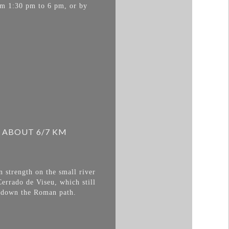
om 1:30 pm to 6 pm, or by
 ABOUT 6/7 KM
 strength on the small river
errado de Viseu, which still
go down the Roman path.