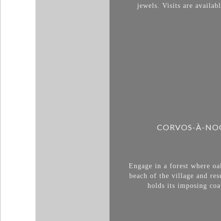
jewels. Visits are avail
CORVOS-À-NOG
Engage in a forest where oa
beach of the village and re
holds its imposing coa