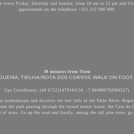
able every Friday, Saturday and Sunday, from 10 am to 12 pm and fr
appointment on the telephone +351 232 980 000.
30 minutes from Viseu
UEIRA, TRILHA/ROTA DOS CORVOS, WALK ON FOOT,
Gps Coordinates: (40.673211479341134, -7.804900702684527)
ks predominate and discover the low falls of the Sátão River. Regain
sume the path passing through the ruined manor house, the Casa do C
t of arms. Go up the road and finally, among the tall pine trees, 