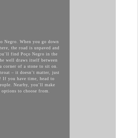
Poço Negro. When you go down
here, the road is unpaved and
You’ll find Poço Negro in the
he well draws itself between
a corner of a stone to
sit on.
roat – it doesn’t matter, just
! If you have time, head to
 people. Nearby, you’ll make
f options to choose from.