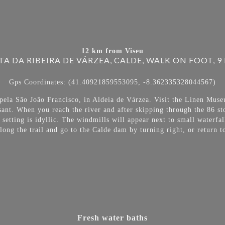
12 km from Viseu
TA DA RIBEIRA DE VÁRZEA, CALDE, WALK ON FOOT, 9
Gps Coordinates: (41.40921859553095, -8.362335328044567)
apela São João Francisco, in Aldeia de Várzea. Visit the Linen Muse
sant. When you reach the river and after skipping through the 86 st
 setting is idyllic. The windmills will appear next to small waterfa
ong the trail and go to the Calde dam by turning right, or return to
Fresh water baths