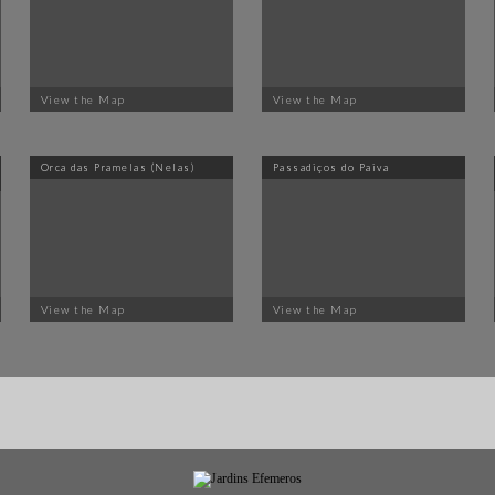
View the Map
View the Map
Orca das Pramelas (Nelas)
Passadiços do Paiva
View the Map
View the Map