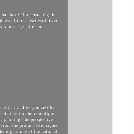
nha. Just before reaching the
hadows of the sunset wash over
rs in the granite stone.
c. XVIII and let yourself be
f its interior: here multiple
e painting, the perspective
 from the profane life, signed
he organ, one of the national