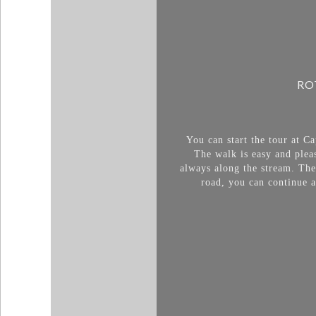
RO
You can start the tour at C
The walk is easy and plea
always along the stream. The
road, you can continue al