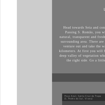
Head towards Seia and cont
Passing S. Romão, you wil
natural, transparent and fres
surrounding area. There are 
venture out and take the wa
kilometers. At first you will 
deep valley of vegetation wh
the right side. Go a litt
Poço Azul, Santa Cruz da Trapa
(S. Pedro do Sul, Viseu)