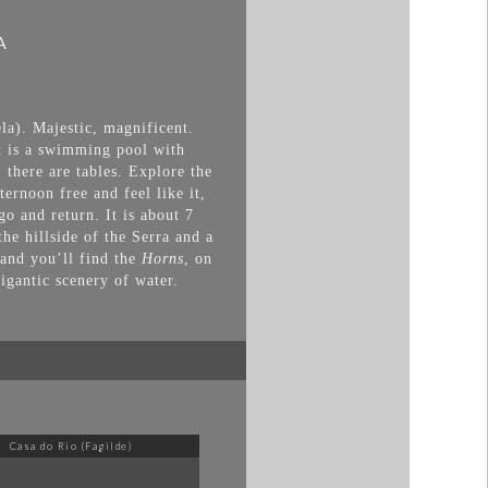
A
la). Majestic, magnificent.
It is a swimming pool with
 there are tables. Explore the
ernoon free and feel like it,
go and return. It is about 7
the hillside of the Serra and a
 and you’ll find the
Horns
, on
gigantic scenery of water.
Casa do Rio (Fagilde)