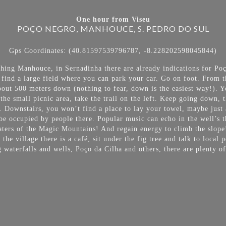
One hour from Viseu
POÇO NEGRO, MANHOUCE, S. PEDRO DO SUL
Gps Coordinates: (40.81597539796787, -8.228202598045844)
ching Manhouce, in Sernadinha there are already indications for 
l find a large field where you can park your car. Go on foot. From t
about 500 meters down (nothing to fear, down is the easiest way!). 
he small picnic area, take the trail on the left. Keep going down, t
. Downstairs, you won’t find a place to lay your towel, maybe just 
be occupied by people there. Popular music can echo in the well’s th
waters of the Magic Mountains! And regain energy to climb the slope
the village there is a café, sit under the fig tree and talk to local
waterfalls and wells, Poço da Cilha and others, there are plenty o